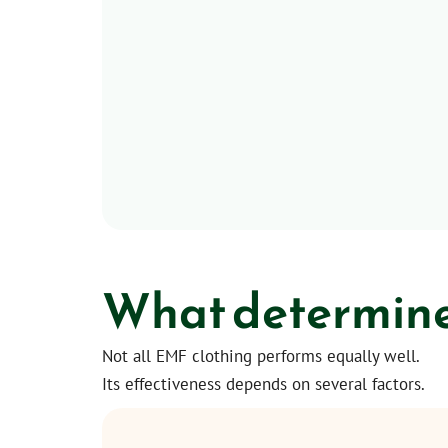
What determines
Not all EMF clothing performs equally well.
Its effectiveness depends on several factors.