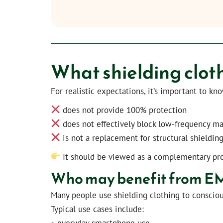
What shielding clot
For realistic expectations, it’s important to kn
does not provide 100% protection
does not effectively block low-frequency ma
is not a replacement for structural shielding
It should be viewed as a complementary pr
Who may benefit from EMF
Many people use shielding clothing to consciou
Typical use cases include:
• everyday smartphone use