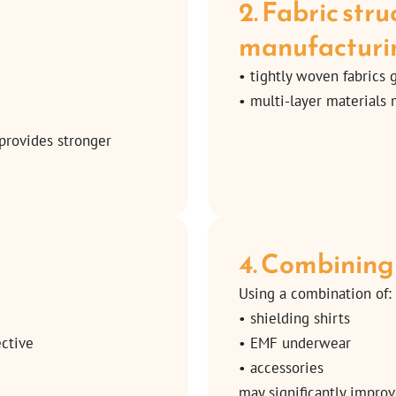
2. Fabric str
manufacturi
• tightly woven fabrics 
• multi-layer materials
 provides stronger
4. Combining
Using a combination of:
• shielding shirts
ective
• EMF underwear
• accessories
may significantly improv