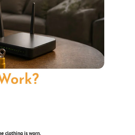
 Work?
s
e clothing is worn.