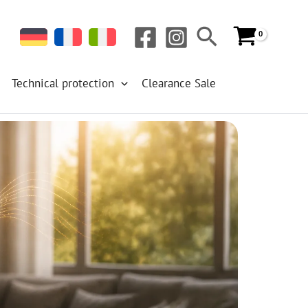
Search
Technical protection
Clearance Sale