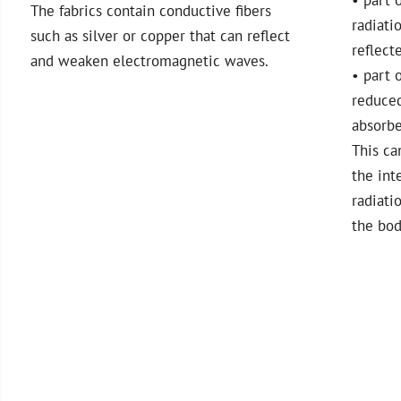
The fabrics contain conductive fibers
radiati
such as silver or copper that can reflect
reflect
and weaken electromagnetic waves.
• part o
reduce
absorb
This ca
the int
radiati
the bod