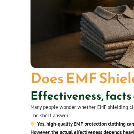
Does EMF Shiel
Effectiveness, facts
Many people wonder whether EMF shielding cloth
The short answer:
Yes, high-quality EMF protection clothing ca
However, the actual effectiveness depends heavi