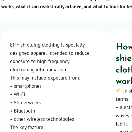
 works, what it can realistically achieve, and what to look for b
How
EMF shielding clothing is specially
designed apparel intended to reduce
shi
exposure to high-frequency
clo
electromagnetic radiation.
wor
This may include exposure from:
• smartphones
In s
• Wi-Fi
terms:
• 5G networks
• elec
• Bluetooth
waves h
• other wireless technologies
fabric
The key feature:
• part 