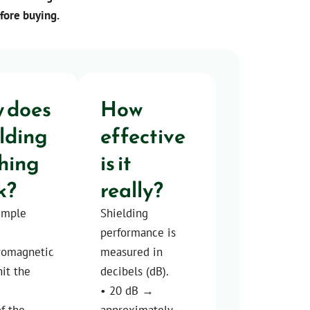
efore buying.
 does
How
elding
effective
thing
is it
k?
really?
imple
Shielding
performance is
tromagnetic
measured in
it the
decibels (dB).
• 20 dB →
of the
approximately