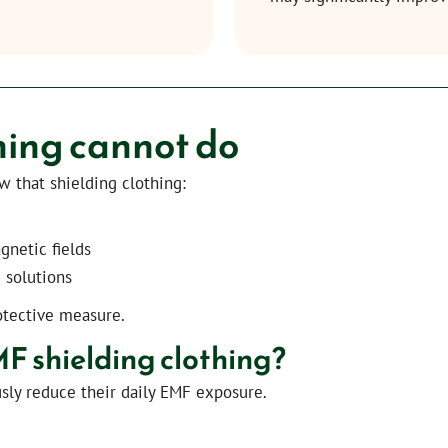
hing cannot do
ow that shielding clothing:
gnetic fields
 solutions
otective measure.
 shielding clothing?
sly reduce their daily EMF exposure.