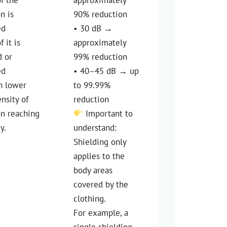
on is
90% reduction
ed
• 30 dB →
f it is
approximately
d or
99% reduction
ed
• 40–45 dB → up
n lower
to 99.99%
ensity of
reduction
on reaching
Important to
y.
understand:
Shielding only
applies to the
body areas
covered by the
clothing.
For example, a
single shielding