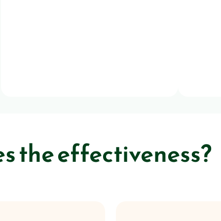
 the effectiveness?