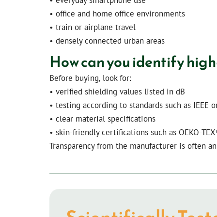
• office and home office environments
• train or airplane travel
• densely connected urban areas
How can you identify high
Before buying, look for:
• verified shielding values listed in dB
• testing according to standards such as IEEE o
• clear material specifications
• skin-friendly certifications such as OEKO-TE
Transparency from the manufacturer is often an 