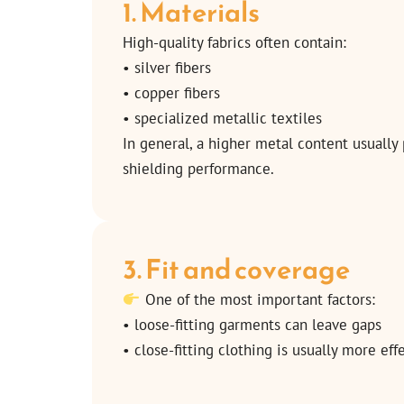
1. Materials
High-quality fabrics often contain:
• silver fibers
• copper fibers
• specialized metallic textiles
In general, a higher metal content usually
shielding performance.
3. Fit and coverage
One of the most important factors:
• loose-fitting garments can leave gaps
• close-fitting clothing is usually more eff