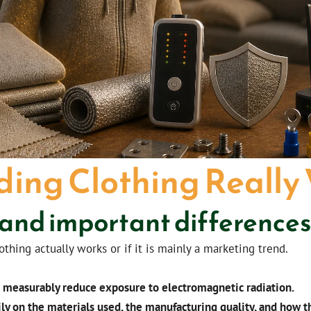
ding Clothing Really
 and important difference
ing actually works or if it is mainly a marketing trend.
n measurably reduce exposure to electromagnetic radiation.
ly on the materials used, the manufacturing quality, and how th