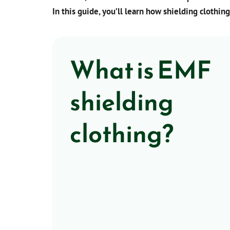
In this guide, you’ll learn how shielding clothing
What is EMF
shielding
clothing?