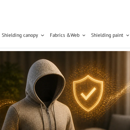
 Shielding canopy
Fabrics &Web
Shielding paint