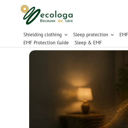
Skip
to
content
Shielding clothing
Sleep protection
EMF
EMF Protection Guide
Sleep & EMF