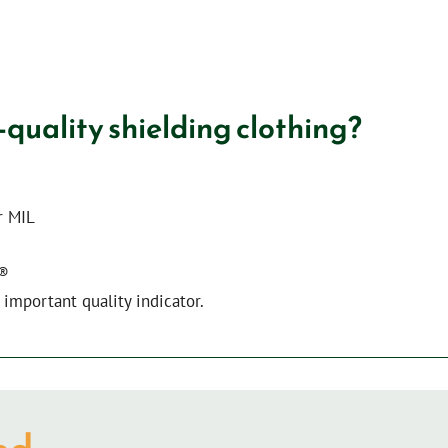
-quality shielding clothing?
r MIL
X®
important quality indicator.