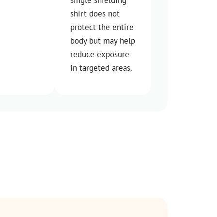
shirt does not
protect the entire
body but may help
reduce exposure
in targeted areas.