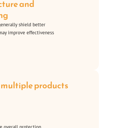
ucture and
ng
generally shield better
 may improve effectiveness
 multiple products
e overall protection.