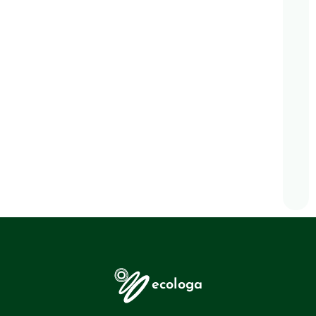
ecologa