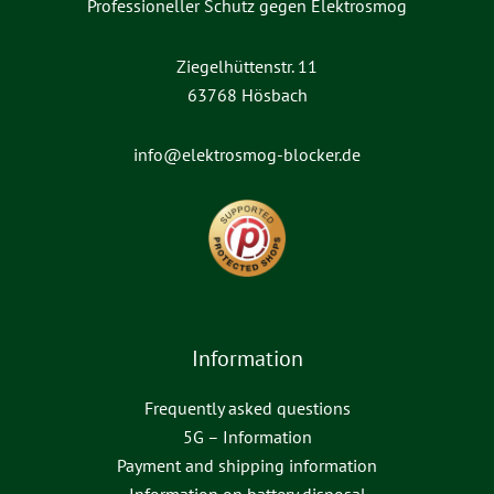
Professioneller Schutz gegen Elektrosmog
Ziegelhüttenstr. 11
63768 Hösbach
info@elektrosmog-blocker.de
Information
Frequently asked questions
5G – Information
Payment and shipping information