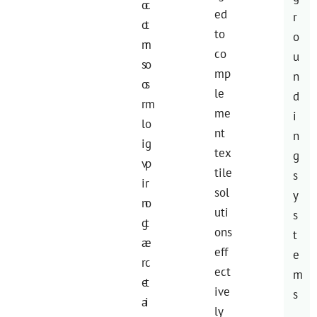
o
c
ed
r
o
t
to
o
m
r
co
u
s
o
mp
n
o
s
le
d
r
m
me
i
l
o
nt
n
i
g
tex
g
v
p
tile
s
i
r
sol
y
n
o
uti
s
g
t
ons
t
a
e
eff
e
r
c
ect
m
e
t
ive
s
a
i
ly
.