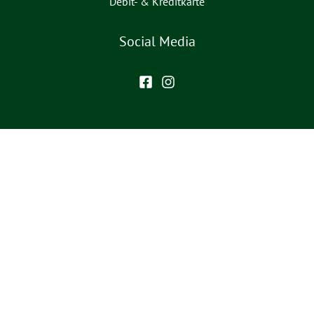
Debit- & Kreditkarte
Social Media