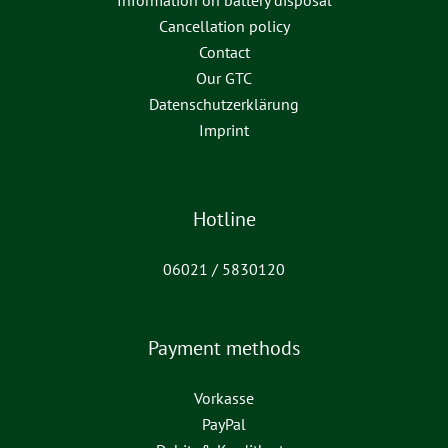
Information on battery disposal
Cancellation policy
Contact
Our GTC
Datenschutzerklärung
Imprint
Hotline
06021 / 5830120
Payment methods
Vorkasse
PayPal