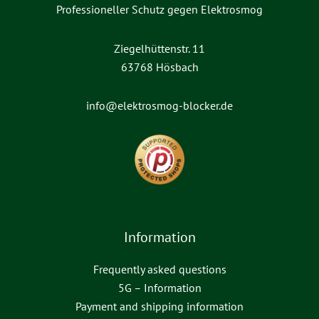
Professioneller Schutz gegen Elektrosmog
Ziegelhüttenstr. 11
63768 Hösbach
info@elektrosmog-blocker.de
Information
Frequently asked questions
5G – Information
Payment and shipping information