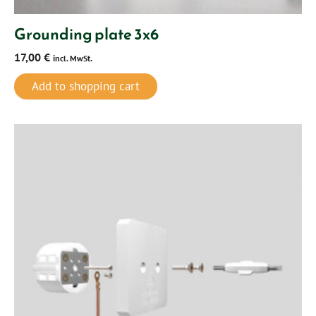
Grounding plate 3x6
17,00
€
incl. MwSt.
Add to shopping cart