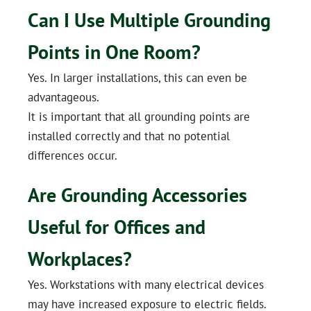
Can I Use Multiple Grounding
Points in One Room?
Yes. In larger installations, this can even be
advantageous.
It is important that all grounding points are
installed correctly and that no potential
differences occur.
Are Grounding Accessories
Useful for Offices and
Workplaces?
Yes. Workstations with many electrical devices
may have increased exposure to electric fields.