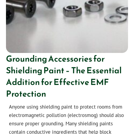
Grounding Accessories for
Shielding Paint – The Essential
Addition for Effective EMF
Protection
Anyone using shielding paint to protect rooms from
electromagnetic pollution (electrosmog) should also
ensure proper grounding. Many shielding paints
contain conductive ingredients that help block