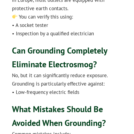
protective earth contacts.
You can verify this using:
• A socket tester
• Inspection by a qualified electrician
Can Grounding Completely
Eliminate Electrosmog?
No, but it can significantly reduce exposure.
Grounding is particularly effective against:
• Low-frequency electric fields
What Mistakes Should Be
Avoided When Grounding?
Common mistakes include: