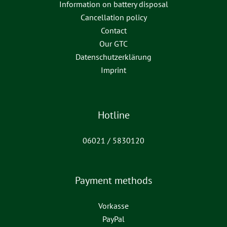
Information on battery disposal
Cancellation policy
Contact
Our GTC
Datenschutzerklärung
Imprint
Hotline
06021 / 5830120
Payment methods
Vorkasse
PayPal