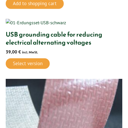
Add to shopping cart
USB grounding cable for reducing
electrical alternating voltages
39,00
€
incl. MwSt.
Select version