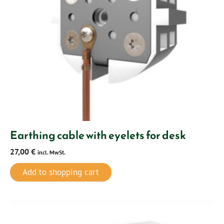
Earthing cable with eyelets for desk
27,00
€
incl. MwSt.
Add to shopping cart