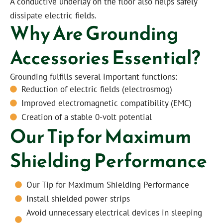
A conductive underlay on the floor also helps safely
dissipate electric fields.
Why Are Grounding
Accessories Essential?
Grounding fulfills several important functions:
Reduction of electric fields (electrosmog)
Improved electromagnetic compatibility (EMC)
Creation of a stable 0-volt potential
Our Tip for Maximum
Shielding Performance
Our Tip for Maximum Shielding Performance
Install shielded power strips
Avoid unnecessary electrical devices in sleeping