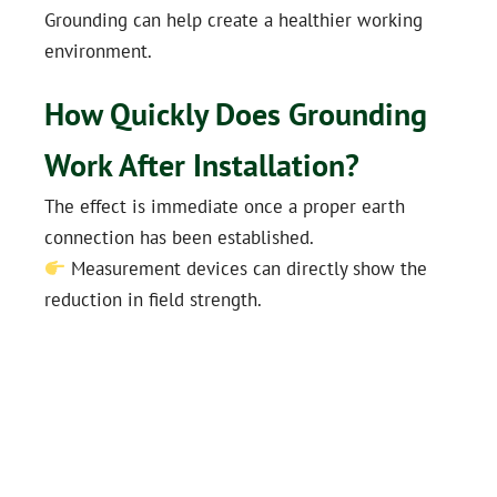
Grounding can help create a healthier working
environment.
How Quickly Does Grounding
Work After Installation?
The effect is immediate once a proper earth
connection has been established.
Measurement devices can directly show the
reduction in field strength.