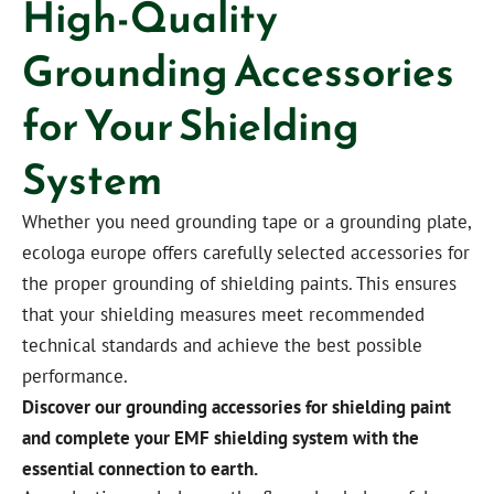
High-Quality
Grounding Accessories
for Your Shielding
System
Whether you need grounding tape or a grounding plate,
ecologa europe offers carefully selected accessories for
the proper grounding of shielding paints. This ensures
that your shielding measures meet recommended
technical standards and achieve the best possible
performance.
Discover our grounding accessories for shielding paint
and complete your EMF shielding system with the
essential connection to earth.