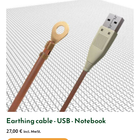
Earthing cable - USB - Notebook
27,00
€
incl. MwSt.