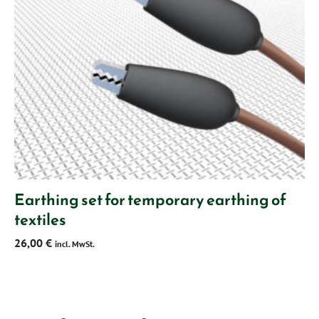
Earthing set for temporary earthing of
textiles
26,00
€
incl. MwSt.