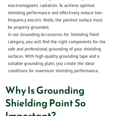
electromagnetic radiation. To achieve optimal
shielding performance and effectively reduce low-
frequency electric fields, the painted surface must
be properly grounded.
In our Grounding Accessories for Shielding Paint
category, you will find the right components for the
safe and professional grounding of your shielding
surfaces. With high-quality grounding tape and a
suitable grounding plate, you create the ideal
conditions for maximum shielding performance.
Why Is Grounding
Shielding Paint So
Important?