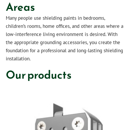
Areas
Many people use shielding paints in bedrooms,
children’s rooms, home offices, and other areas where a
low-interference living environment is desired. With
the appropriate grounding accessories, you create the
foundation for a professional and long-lasting shielding
installation.
Our products