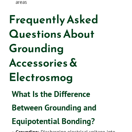
areas
Frequently Asked
Questions About
Grounding
Accessories &
Electrosmog
What Is the Difference
Between Grounding and
Equipotential Bonding?
•
Grounding:
Discharging electrical voltage into