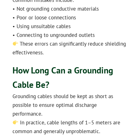
• Not grounding conductive materials
• Poor or loose connections
• Using unsuitable cables
• Connecting to ungrounded outlets
These errors can significantly reduce shielding
effectiveness.
How Long Can a Grounding
Cable Be?
Grounding cables should be kept as short as
possible to ensure optimal discharge
performance.
In practice, cable lengths of 1–5 meters are
common and generally unproblematic.