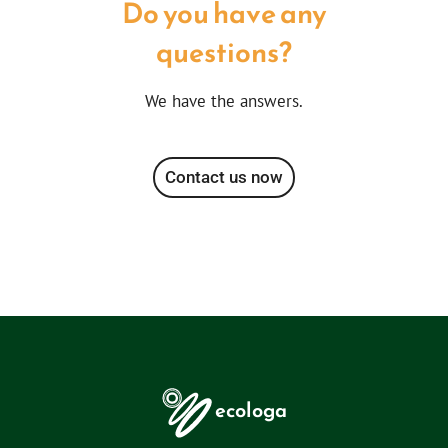
Do you have any
questions?
We have the answers.
Contact us now
ecologa