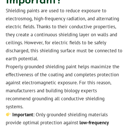
Shielding paints are used to reduce exposure to
electrosmog, high-frequency radiation, and alternating
electric fields. Thanks to their conductive properties,
they create a continuous shielding layer on walls and
ceilings. However, for electric fields to be safely
discharged, this shielding surface must be connected to
earth potential.
Properly grounded shielding paint helps maximize the
effectiveness of the coating and completes protection
against electromagnetic exposure. For this reason,
manufacturers and building biology experts
recommend grounding all conductive shielding
systems.
Important:
Only grounded shielding materials
provide optimal protection against
low-frequency