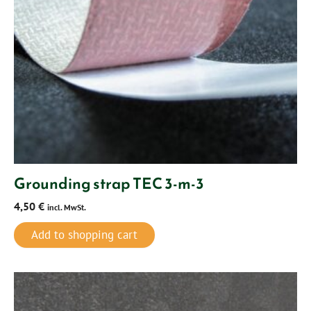
Grounding strap TEC 3-m-3
4,50
€
incl. MwSt.
Add to shopping cart