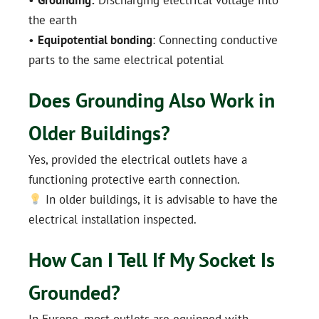
the earth
•
Equipotential bonding
: Connecting conductive
parts to the same electrical potential
Does Grounding Also Work in
Older Buildings?
Yes, provided the electrical outlets have a
functioning protective earth connection.
In older buildings, it is advisable to have the
electrical installation inspected.
How Can I Tell If My Socket Is
Grounded?
In Europe, most outlets are equipped with