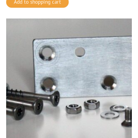
Add to shopping cart