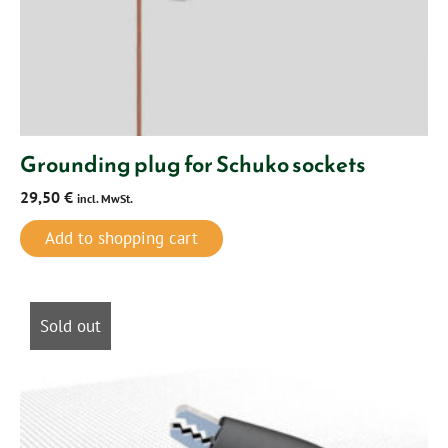
Grounding plug for Schuko sockets
29,50
€
incl. MwSt.
Add to shopping cart
Sold out