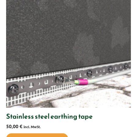
Stainless steel earthing tape
50,00
€
incl. MwSt.