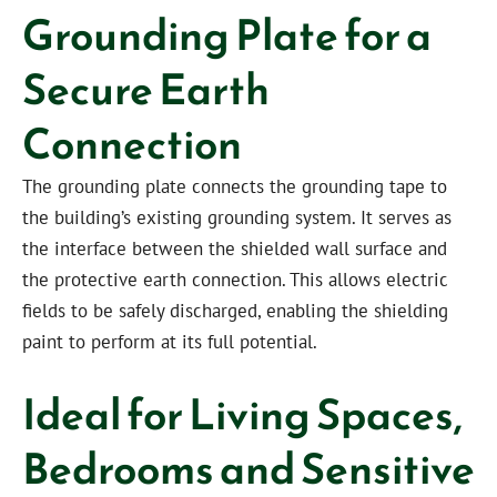
Grounding Plate for a
Secure Earth
Connection
The grounding plate connects the grounding tape to
the building’s existing grounding system. It serves as
the interface between the shielded wall surface and
the protective earth connection. This allows electric
fields to be safely discharged, enabling the shielding
paint to perform at its full potential.
Ideal for Living Spaces,
Bedrooms and Sensitive