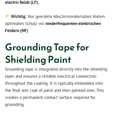
electric fields (LF).
Wichtig:
Nur geerdete Abschirmmaterialien bieten
optimalen Schutz vor
niederfrequenten elektrischen
Feldern (NF)
Grounding Tape for
Shielding Paint
Grounding tape is integrated directly into the shielding
layer and ensures a reliable electrical connection
throughout the coating. It is typically embedded into
the final wet coat of paint and then painted over. This
creates a permanent contact surface required for
grounding.