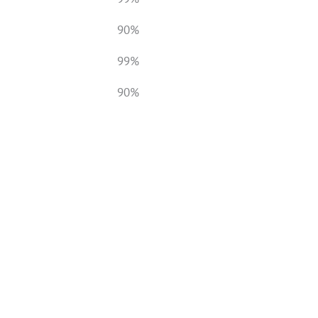
90%
99%
90%