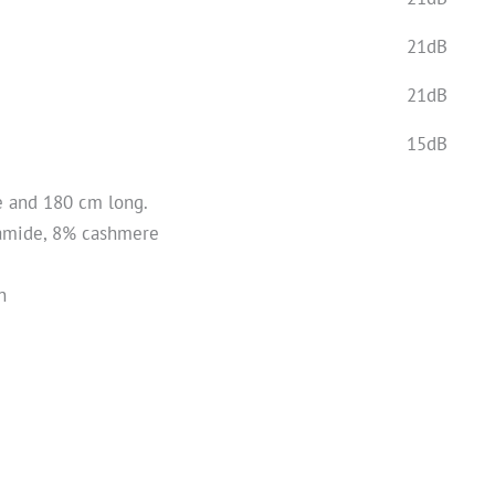
21dB
21dB
15dB
e and 180 cm long.
yamide, 8% cashmere
n