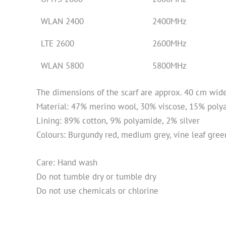
WLAN 2400
2400MHz
LTE 2600
2600MHz
WLAN 5800
5800MHz
The dimensions of the scarf are approx. 40 cm wid
Material: 47% merino wool, 30% viscose, 15% pol
Lining: 89% cotton, 9% polyamide, 2% silver
Colours: Burgundy red, medium grey, vine leaf gree
Care: Hand wash
Do not tumble dry or tumble dry
Do not use chemicals or chlorine