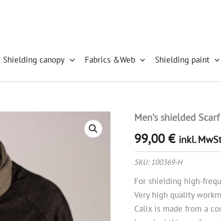
 Shielding canopy
Fabrics &Web
Shielding paint
Men’s shielded Scarf
Men's
shielded
99,00
€
Scarf
inkl. MwSt
Calix,
Merino/Cashmere
SKU:
100369-H
quantity
For shielding high-fre
Very high quality work
Calix is made from a co