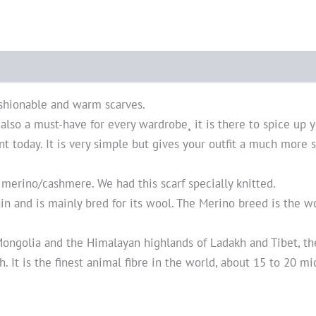
shionable and warm scarves.
t also a must-have for every wardrobe¸ it is there to spice up y
nt today. It is very simple but gives your outfit a much more s
 merino/cashmere. We had this scarf specially knitted.
ain and is mainly bred for its wool. The Merino breed is the 
ngolia and the Himalayan highlands of Ladakh and Tibet, the
 It is the finest animal fibre in the world, about 15 to 20 mi