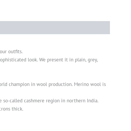
our outfits.
ophisticated look. We present it in plain, grey,
world champion in wool production. Merino wool is
 so-called cashmere region in northern India.
crons thick.