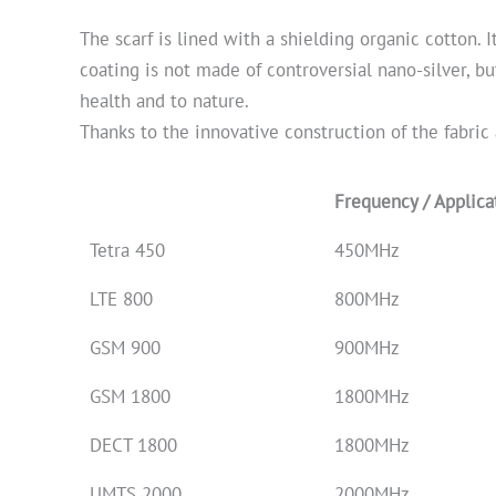
The scarf is lined with a shielding organic cotton. 
coating is not made of controversial nano-silver, bu
health and to nature.
Thanks to the innovative construction of the fabric 
Frequency / Applica
Tetra 450
450MHz
LTE 800
800MHz
GSM 900
900MHz
GSM 1800
1800MHz
DECT 1800
1800MHz
UMTS 2000
2000MHz