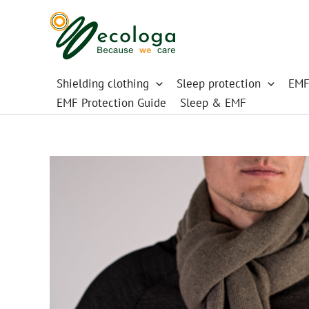
Skip
to
content
Shielding clothing
Sleep protection
EMF
EMF Protection Guide
Sleep & EMF