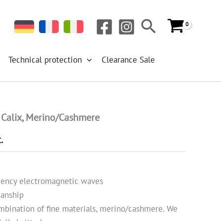
Search
Technical protection
Clearance Sale
 Calix, Merino/Cashmere
.
quency electromagnetic waves
manship
mbination of fine materials, merino/cashmere. We