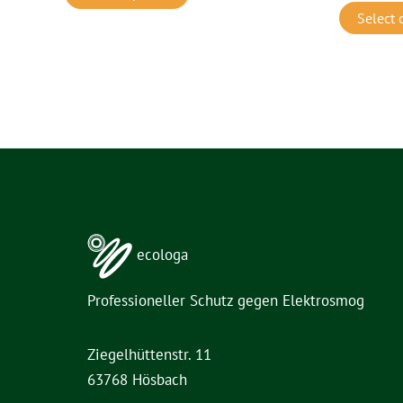
Select 
ecologa
Professioneller Schutz gegen Elektrosmog
Ziegelhüttenstr. 11
63768 Hösbach