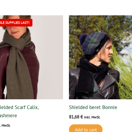
This
LE SUPPLIES LAST!
product
has
multiple
variants.
The
options
may
be
chosen
on
ielded Scarf Calix,
Shielded beret Bonnie
the
ashmere
81,68
€
product
inkl. MwSt.
page
l. MwSt.
Add to cart