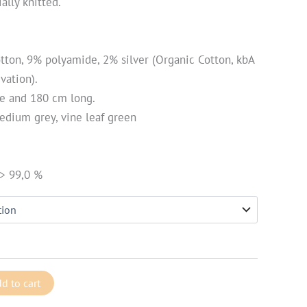
ally knitted.
otton, 9% polyamide, 2% silver (Organic Cotton, kbA
vation).
de and 180 cm long.
edium grey, vine leaf green
 > 99,0 %
d to cart