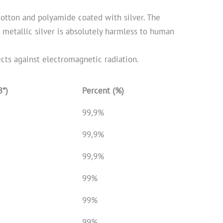
 cotton and polyamide coated with silver. The
e metallic silver is absolutely harmless to human
ects against electromagnetic radiation.
B*)
Percent (%)
99,9%
99,9%
99,9%
99%
99%
99%