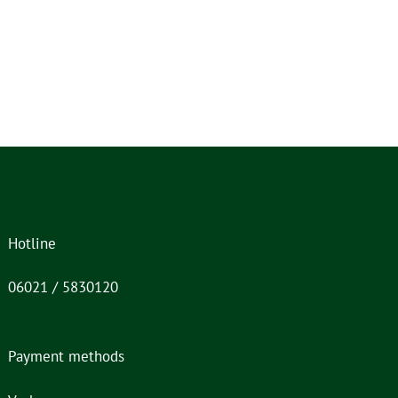
Hotline
06021 / 5830120
Payment methods