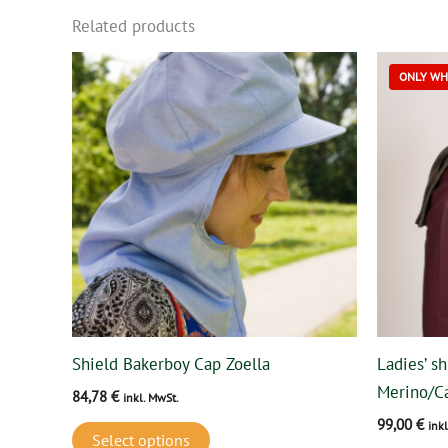
Related products
This
ONLY WHI
product
has
multiple
variants.
The
options
may
be
chosen
on
Shield Bakerboy Cap Zoella
Ladies’ sh
the
Merino/C
84,78
€
product
inkl. MwSt.
99,00
€
page
ink
Select options