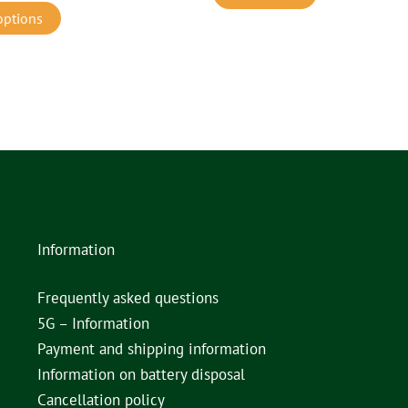
options
Information
Frequently asked questions
5G – Information
Payment and shipping information
Information on battery disposal
Cancellation policy