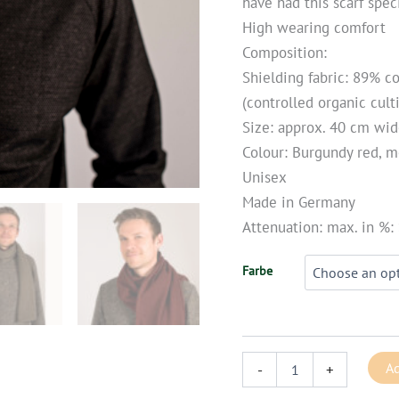
have had this scarf speci
High wearing comfort
Composition:
Shielding fabric: 89% c
(controlled organic culti
Size: approx. 40 cm wi
Colour: Burgundy red, m
Unisex
Made in Germany
Attenuation: max. in %:
Farbe
Ad
-
+