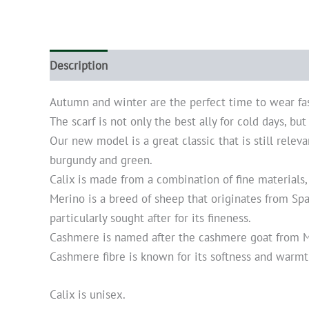
Description
Additional information
Autumn and winter are the perfect time to wear fa
The scarf is not only the best ally for cold days, bu
Our new model is a great classic that is still releva
burgundy and green.
Calix is made from a combination of fine materials,
Merino is a breed of sheep that originates from Sp
particularly sought after for its fineness.
Cashmere is named after the cashmere goat from Mo
Cashmere fibre is known for its softness and warmth.
Calix is unisex.