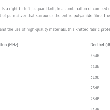
It is a right-to-left jacquard knit, in a combination of combed
t of pure silver that surrounds the entire polyamide fibre. Th
and the use of high-quality materials, this knitted fabric prot
tion (MHz)
Decibel (d
33dB
31dB
31dB
23dB
23dB
21dB