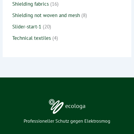
Shielding fabrics
16
Shielding not woven and mesh
8
Slider-start-1
20
Technical textiles
4
ecologa
Professioneller Schutz gegen Elektrosmog