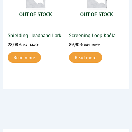
OUT OF STOCK
OUT OF STOCK
Shielding Headband Lark
Screening Loop Kaéla
28,08
€
89,90
€
inkl. MwSt.
inkl. MwSt.
Read more
Read more