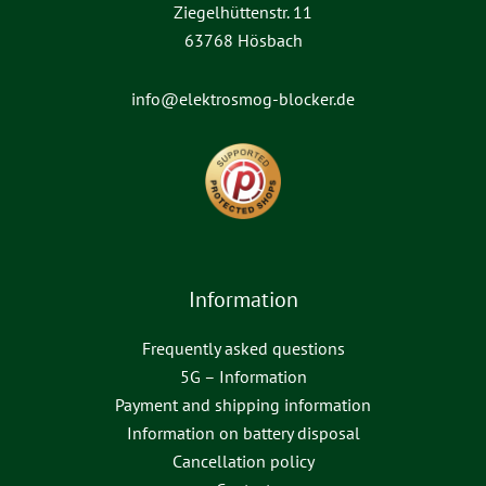
Ziegelhüttenstr. 11
63768 Hösbach
info@elektrosmog-blocker.de
Information
Frequently asked questions
5G – Information
Payment and shipping information
Information on battery disposal
Cancellation policy