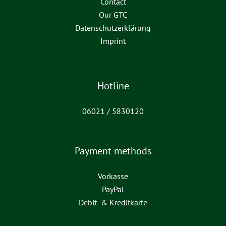
Contact
Our GTC
Datenschutzerklärung
Imprint
Hotline
06021 / 5830120
Payment methods
Vorkasse
PayPal
Debit- & Kreditkarte