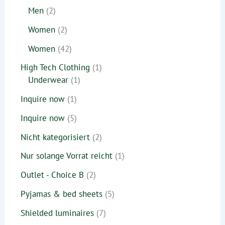
Men
2
Women
2
Women
42
High Tech Clothing
1
Underwear
1
Inquire now
1
Inquire now
5
Nicht kategorisiert
2
Nur solange Vorrat reicht
1
Outlet - Choice B
2
Pyjamas & bed sheets
5
Shielded luminaires
7