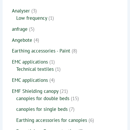
Analyser
3
Low frequency
1
anfrage
5
Angebote
4
Earthing accessories - Paint
8
EMC applications
1
Technical textiles
1
EMC applications
4
EMF Shielding canopy
21
canopies for double beds
15
canopies for single beds
7
Earthing accessories for canopies
6