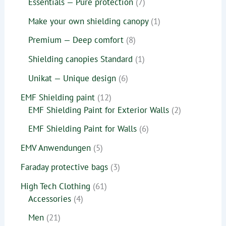
Essentials — Pure protection
7
Make your own shielding canopy
1
Premium — Deep comfort
8
Shielding canopies Standard
1
Unikat — Unique design
6
EMF Shielding paint
12
EMF Shielding Paint for Exterior Walls
2
EMF Shielding Paint for Walls
6
EMV Anwendungen
5
Faraday protective bags
3
High Tech Clothing
61
Accessories
4
Men
21