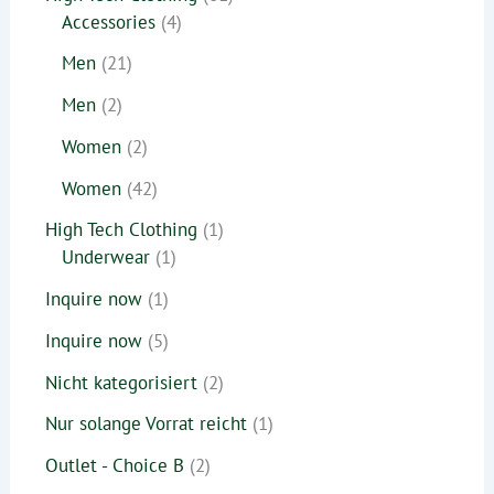
Accessories
4
Men
21
Men
2
Women
2
Women
42
High Tech Clothing
1
Underwear
1
Inquire now
1
Inquire now
5
Nicht kategorisiert
2
Nur solange Vorrat reicht
1
Outlet - Choice B
2