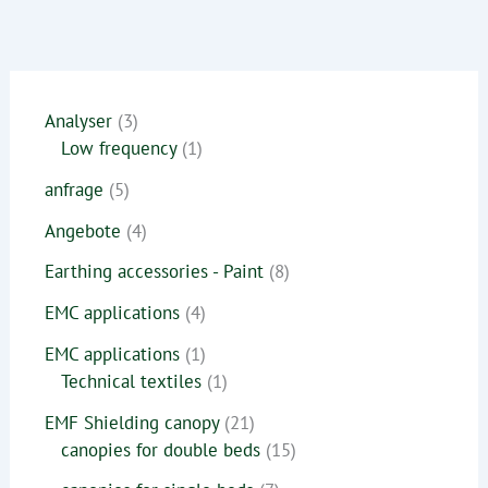
Analyser
3
Low frequency
1
anfrage
5
Angebote
4
Earthing accessories - Paint
8
EMC applications
4
EMC applications
1
Technical textiles
1
EMF Shielding canopy
21
canopies for double beds
15