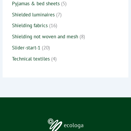
Pyjamas & bed sheets
5
Shielded luminaires
7
Shielding fabrics
16
Shielding not woven and mesh
8
Slider-start-1
20
Technical textiles
4
ecologa