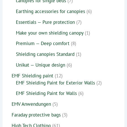
canopies for single beds
7
Earthing accessories for canopies
6
Essentials — Pure protection
7
Make your own shielding canopy
1
Premium — Deep comfort
8
Shielding canopies Standard
1
Unikat — Unique design
6
EMF Shielding paint
12
EMF Shielding Paint for Exterior Walls
2
EMF Shielding Paint for Walls
6
EMV Anwendungen
5
Faraday protective bags
3
High Tech Clothing
61