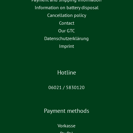
Information on battery disposal
Cancellation policy
Contact
Our GTC
Datenschutzerklärung
Imprint
Hotline
06021 / 5830120
Payment methods
Vorkasse