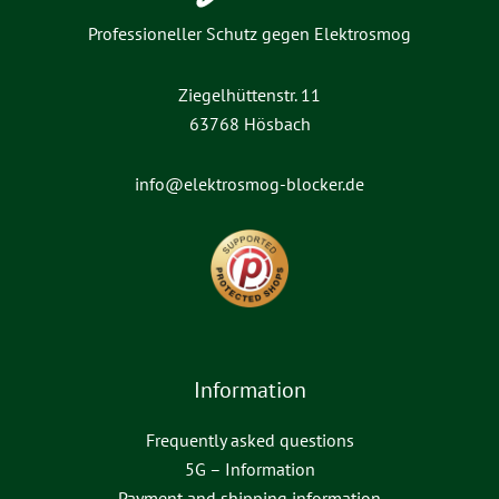
Professioneller Schutz gegen Elektrosmog
Ziegelhüttenstr. 11
63768 Hösbach
info@elektrosmog-blocker.de
Information
Frequently asked questions
5G – Information
Payment and shipping information