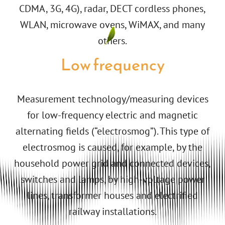
CDMA, 3G, 4G), radar, DECT cordless phones,
WLAN, microwave ovens, WiMAX, and many
others.
Low frequency
Measurement technology/measuring devices
for low-frequency electric and magnetic
alternating fields (“electrosmog”). This type of
electrosmog is caused, for example, by the
household power grid and connected devices,
switches and lamps, by high-voltage power
lines, transformer houses and electrified
railway installations.