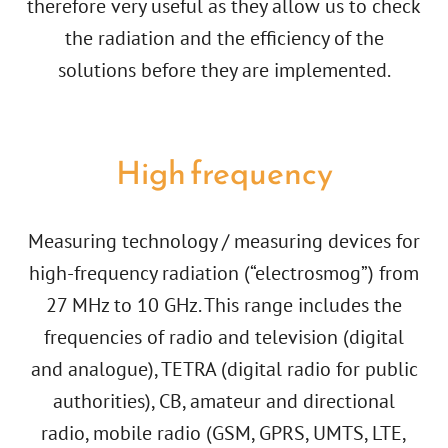
therefore very useful as they allow us to check
the radiation and the efficiency of the
solutions before they are implemented.
High frequency
Measuring technology / measuring devices for
high-frequency radiation (“electrosmog”) from
27 MHz to 10 GHz. This range includes the
frequencies of radio and television (digital
and analogue), TETRA (digital radio for public
authorities), CB, amateur and directional
radio, mobile radio (GSM, GPRS, UMTS, LTE,