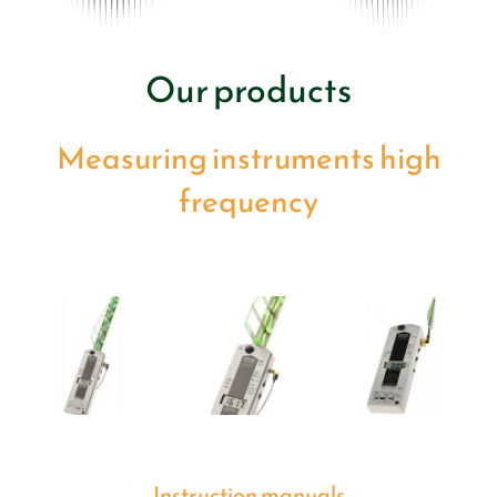
Our products
Measuring instruments high
frequency
Instruction manuals