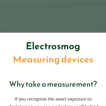
Electrosmog
Measuring devices
Why take a measurement?
If you recognise the exact exposure to