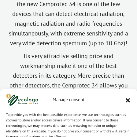
the new Cemprotec 34 is one of the few
devices that can detect electrical radiation,
magnetic radiation and radio frequencies
simultaneously, with extreme sensitivity and a
very wide detection spectrum (up to 10 Ghz)!
Its very attractive selling price and
workmanship make it one of the best
detectors in its category. More precise than
other detectors, the Cemprotec 34 allows you
to accurately determine the level of wave
Manage consent
exposure, especially at high frequency
radiation thanks to its new “Full HF” mode,
To provide you with the best possible experience, we use technologies such as
cookies to store and/or access device information. If you consent to these
much appreciated by electrosensitive people.
technologies, we may process data such as browsing behavior or unique
identifiers on this website. If you do not give your consent or withdraw it, certain
This feature allows high frequencies to be
features and functions may be affected.