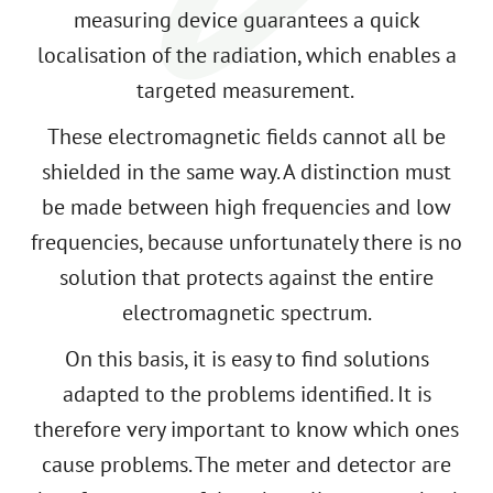
measuring device guarantees a quick
localisation of the radiation, which enables a
targeted measurement.
These electromagnetic fields cannot all be
shielded in the same way. A distinction must
be made between high frequencies and low
frequencies, because unfortunately there is no
solution that protects against the entire
electromagnetic spectrum.
On this basis, it is easy to find solutions
adapted to the problems identified. It is
therefore very important to know which ones
cause problems. The meter and detector are