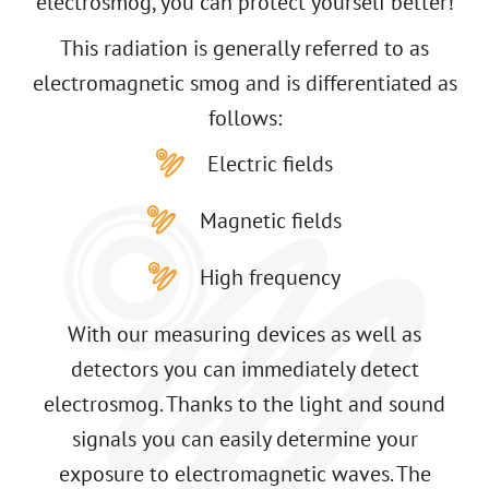
electrosmog, you can protect yourself better!
This radiation is generally referred to as
electromagnetic smog and is differentiated as
follows:
Electric fields
Magnetic fields
High frequency
With our measuring devices as well as
detectors you can immediately detect
electrosmog. Thanks to the light and sound
signals you can easily determine your
exposure to electromagnetic waves. The