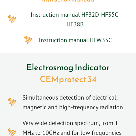
Instruction manual HF32D-HF35C-
HF38B
Instruction manual HFW35C
Electrosmog Indicator
CEMprotect 34
Simultaneous detection of electrical,
magnetic and high-frequency radiation.
Very wide detection spectrum, from 1
MHz to 10GHz and for low frequencies