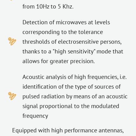
from 10Hz to 5 Khz.
Detection of microwaves at levels
corresponding to the tolerance
thresholds of electrosensitive persons,
thanks to a "high sensitivity" mode that
allows for greater precision.
Acoustic analysis of high frequencies, i.e.
identification of the type of sources of
pulsed radiation by means of an acoustic
signal proportional to the modulated
frequency
Equipped with high performance antennas,